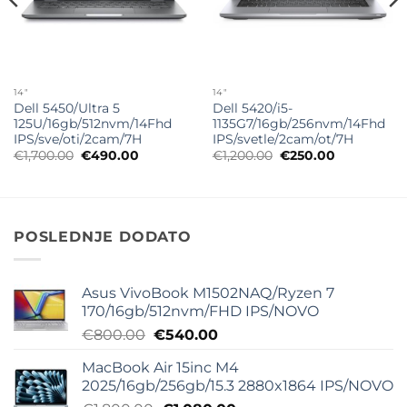
14"
14"
Dell 5450/Ultra 5
Dell 5420/i5-
125U/16gb/512nvm/14Fhd
1135G7/16gb/256nvm/14Fhd
IPS/sve/oti/2cam/7H
IPS/svetle/2cam/ot/7H
Originalna
Trenutna
Originalna
Trenutna
€
1,700.00
€
490.00
€
1,200.00
€
250.00
cena
cena
cena
cena
je
je:
je
je:
bila:
€490.00.
bila:
€250.00.
€1,700.00.
€1,200.00.
POSLEDNJE DODATO
Asus VivoBook M1502NAQ/Ryzen 7
170/16gb/512nvm/FHD IPS/NOVO
Originalna
Trenutna
€
800.00
€
540.00
cena
cena
MacBook Air 15inc M4
je
je:
2025/16gb/256gb/15.3 2880x1864 IPS/NOVO
bila:
€540.00.