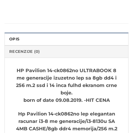
OPIS
RECENZIJE (0)
HP Pavilion 14-ck0862no ULTRABOOK 8
me generacije izuzetno lep sa 8gb dd4 i
256 m.2 ssd i 14 inca fulhd ekranom crne
boje.
born of date
09.08.2019
. -HIT CENA
Hp Pavilion
14-ck0862no
lep elegantan
racunar i3-8 me generacije/i3-8130u SA
4MB CASHE/8gb ddr4 memorija/256 m.2