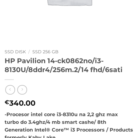
SSD DISK
/
SSD 256 GB
HP Pavilion 14-ck0862no/i3-
8130U/8ddr4/256m.2/14 fhd/6sati
340.00
€
-Procesor intel core i3-8310u na 2,2 ghz max
turbo do 3.4ghz/4 mb smart cashe/ 8th
Generation Intel® Core™ i3 Processors / Products
formerly Kaby Lake