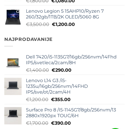
Originalna
Trenutna
€
1,800.00
€
1,080.00
€800.00.
cena
cena
Lenovo Legion 5 15AHP10/Ryzen 7
je
je:
260/32gb/1TB/2K OLED/5060 8G
bila:
€1,080.00.
Originalna
Trenutna
€
3,500.00
€
1,200.00
€1,800.00.
cena
cena
je
je:
NAJPRODAVANIJE
bila:
€1,200.00.
€3,500.00.
Dell 7420/i5-1135G7/16gb/256nvm/14Fhd
IPS/svetleca/2cam/8H
Originalna
Trenutna
€
1,400.00
€
290.00
cena
cena
Lenovo L14 G3 /i5-
je
je:
1235u/16gb/256nvm/14FHD
bila:
€290.00.
IPS/sve/ot/2cam/4H
€1,400.00.
Originalna
Trenutna
€
1,200.00
€
355.00
cena
cena
Surface Pro 8 /I5-1145G7/8gb/256nvm/13
je
je:
2880x1920px TOUC/6H
bila:
€355.00.
Originalna
Trenutna
€
1,700.00
€
390.00
€1,200.00.
cena
cena