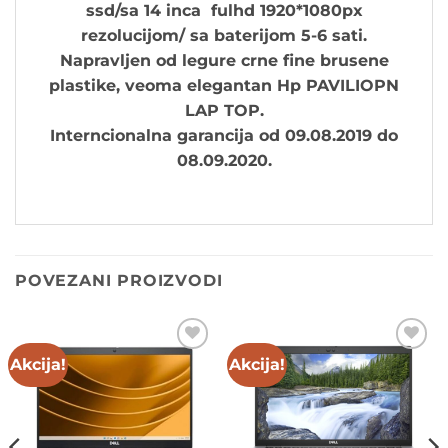
ssd/sa 14 inca fulhd 1920*1080px
rezolucijom/ sa baterijom 5-6 sati.
Napravljen od legure crne fine brusene
plastike, ve
oma elegantan Hp PAVILIOPN
LAP TOP.
Interncionalna garancija od 09.08.2019 do
08.09.2020.
POVEZANI PROIZVODI
Akcija!
Akcija!
Add to
Add to
wishlist
wishlist