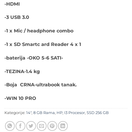
-HDMI
-3 USB 3.0
-1 x Mic / headphone combo
-1 x SD Smartc ard Reader 4 x 1
-baterija -OKO 5-6 SATI-
-TEZINA-1.4 kg
-Boja CRNA-ultrabook tanak.
-WIN 10 PRO
Kategorije:
14"
,
8 GB Rama
,
HP
,
I3 Procesor
,
SSD 256 GB