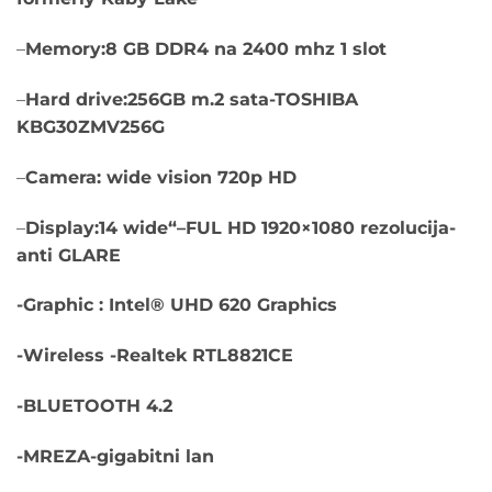
–
Memory:8 GB DDR4 na 2400 mhz 1 slot
–
Hard drive:256GB m.2 sata-TOSHIBA
KBG30ZMV256G
–
Camera: wide vision 720p HD
–
Display:14 wide“–FUL HD 1920×1080 rezolucija-
anti GLARE
-Graphic : Intel® UHD 620 Graphics
-Wireless -Realtek RTL8821CE
-BLUETOOTH 4.2
-MREZA-gigabitni lan